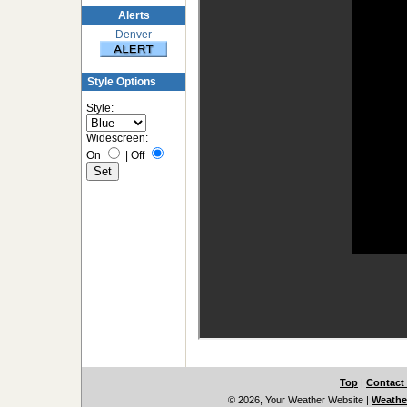
Alerts
Denver
Style Options
Style:
Widescreen:
On
|
Off
Top
|
Contact
© 2026, Your Weather Website
|
Weather