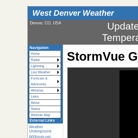
West Denver Weather
Denver, CO, USA
Updat
Tempera
Navigation
StormVue G
Home
Radar
Lightning
Live Weather
Forecast &
Advisories
Almanac
Links
About
Status
Website Map
External Links
Weather
Underground
WXforum.net