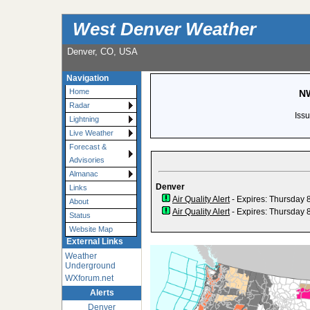
West Denver Weather
Denver, CO, USA
Navigation
Home
NW
Radar
Iss
Lightning
Live Weather
Forecast &
Advisories
Almanac
Denver
Links
Air Quality Alert
- Expires: Thursday 
About
Air Quality Alert
- Expires: Thursday 
Status
Website Map
External Links
Weather
Underground
WXforum.net
Alerts
Denver