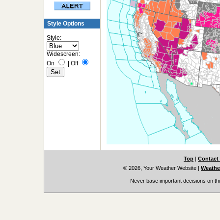
Style Options
Style:
Widescreen:
On
|
Off
Top
|
Contact
© 2026, Your Weather Website
|
Weather
Never base important decisions on thi