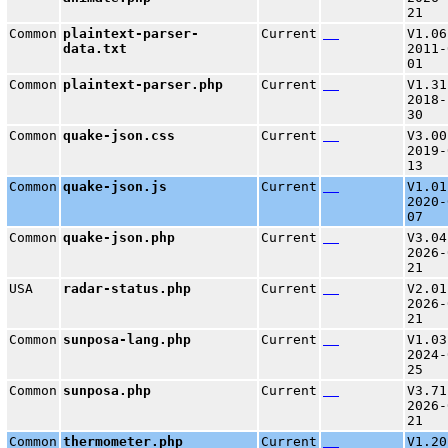
21
Common
plaintext-parser-
Current
V1.06
data.txt
2011-
01
Common
plaintext-parser.php
Current
V1.31
2018-
30
Common
quake-json.css
Current
V3.00
2019-
13
Common
quake-json.js
Current
V1.01
2020-
07
Common
quake-json.php
Current
V3.04
2026-
21
USA
radar-status.php
Current
V2.01
2026-
21
Common
sunposa-lang.php
Current
V1.03
2024-
25
Common
sunposa.php
Current
V3.71
2026-
21
Common
thermometer.php
Current
V1.20