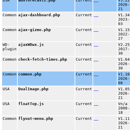
USA
advforecast2.php
Current
V5.22
2026-
21
Common
ajax-dashboard.php
Current
V1.34
2023-
03
Common
ajax-gizmo.php
Current
V1.15
2022-
27
WD-
ajaxWDwx.js
Current
V2.25
plugin
2017-
30
Common
check-fetch-times.php
Current
V1.64
2026-
30
Common
common.php
Current
V1.16
2026-
08
USA
DualImage.php
Current
V1.05
2026-
21
USA
floatTop.js
Current
Vn/a 
2008-
18
Common
flyout-menu.php
Current
V1.11
2026-
21