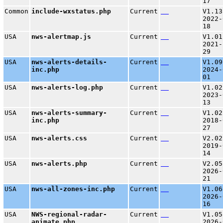
17
Common
include-wxstatus.php
Current
V1.13
2022-
18
USA
nws-alertmap.js
Current
V1.01
2021-
29
USA
nws-alerts-details-
Current
V1.09
inc.php
2024-
01
USA
nws-alerts-log.php
Current
V1.02
2023-
13
USA
nws-alerts-summary-
Current
V1.02
inc.php
2018-
27
USA
nws-alerts.css
Current
V2.02
2019-
14
USA
nws-alerts.php
Current
V2.05
2026-
21
USA
nws-all-zones-inc.php
Current
V1.06
2026-
16
USA
NWS-regional-radar-
Current
V1.05
animate.php
2026-