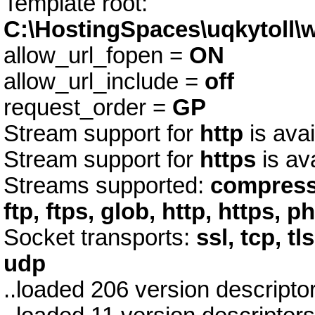
Template root:
C:\HostingSpaces\uqkytoll
allow_url_fopen =
ON
allow_url_include =
off
request_order =
GP
Stream support for
http
is avai
Stream support for
https
is av
Streams supported:
compress.
ftp, ftps, glob, http, https, p
Socket transports:
ssl, tcp, tl
udp
..loaded 206 version descript