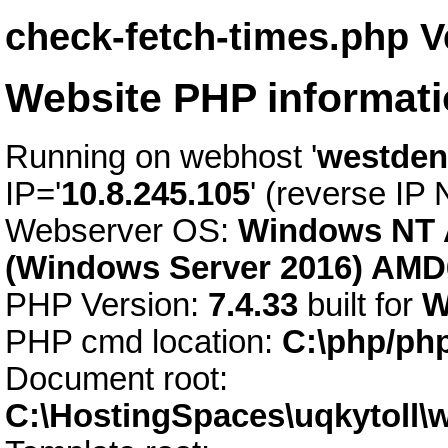
check-fetch-times.php V
Website PHP informat
Running on webhost '
westden
IP='
10.8.245.105
' (reverse IP
Webserver OS:
Windows NT 
(Windows Server 2016) AMD
PHP Version:
7.4.33
built for
W
PHP cmd location:
C:\php/ph
Document root:
C:\HostingSpaces\uqkytoll