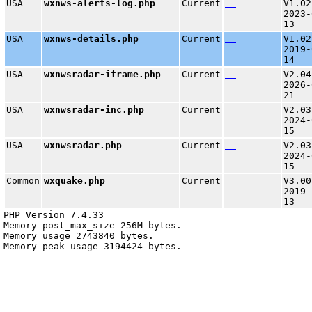
USA
wxnws-alerts-log.php
Current
V1.02
2023-
13
USA
wxnws-details.php
Current
V1.02
2019-
14
USA
wxnwsradar-iframe.php
Current
V2.04
2026-
21
USA
wxnwsradar-inc.php
Current
V2.03
2024-
15
USA
wxnwsradar.php
Current
V2.03
2024-
15
Common
wxquake.php
Current
V3.00
2019-
13
PHP Version 7.4.33

Memory post_max_size 256M bytes.

Memory usage 2743840 bytes.
