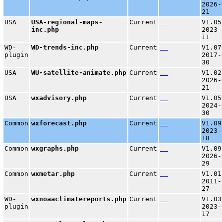
2026-
21
USA
USA-regional-maps-
Current
V1.05
inc.php
2023-
11
WD-
WD-trends-inc.php
Current
V1.07
plugin
2017-
30
USA
WU-satellite-animate.php
Current
V1.02
2026-
21
USA
wxadvisory.php
Current
V1.05
2024-
30
Common
wxforecast.php
Current
V1.09
2023-
18
Common
wxgraphs.php
Current
V1.09
2026-
29
Common
wxmetar.php
Current
V1.01
2011-
27
WD-
wxnoaaclimatereports.php
Current
V1.03
plugin
2023-
17