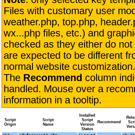
Files with customary user modi
weather.php, top.php, header.
wx...php files, etc.) and grap
checked as they either do not 
are expected to be different fr
normal website customization
The
Recommend
column indi
handled. Mouse over a recomme
information in a tooltip.
Installed
Rele
Script
Script
Script
Recommend
Scr
Origin
Name
Version
Vers
Status