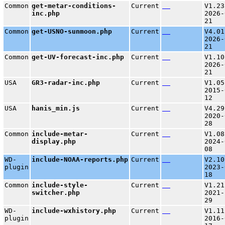
Common
get-metar-conditions-
Current
V1.23
inc.php
2026-
21
Common
get-USNO-sunmoon.php
Current
V4.01
2026-
21
Common
get-UV-forecast-inc.php
Current
V1.10
2026-
21
USA
GR3-radar-inc.php
Current
V1.05
2015-
12
USA
hanis_min.js
Current
V4.29
2020-
28
Common
include-metar-
Current
V1.08
display.php
2024-
08
WD-
include-NOAA-reports.php
Current
V2.10
plugin
2023-
18
Common
include-style-
Current
V1.21
switcher.php
2021-
29
WD-
include-wxhistory.php
Current
V1.11
plugin
2016-