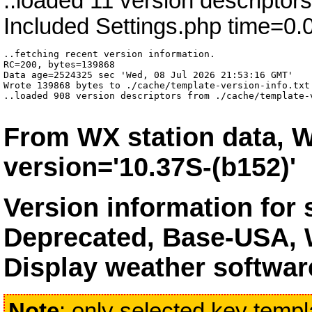
..loaded 11 version descriptor
Included Settings.php time=0.
..fetching recent version information.

RC=200, bytes=139868

Data age=2524325 sec 'Wed, 08 Jul 2026 21:53:16 GMT'

Wrote 139868 bytes to ./cache/template-version-info.txt 
..loaded 908 version descriptors from ./cache/template-
From WX station data, W
version='10.37S-(b152)'
Version information for
Deprecated, Base-USA, 
Display weather softwar
Note
: only selected key templa